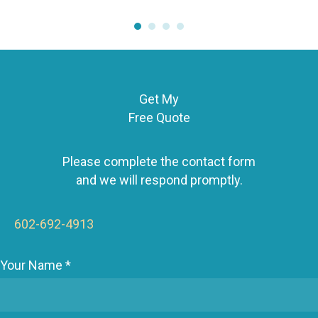
Get My
Free Quote
Please complete the contact form
and we will respond promptly.
602-692-4913
Your Name *