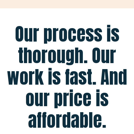
Our process is
thorough. Our
work is fast. And
our price is
affordable.