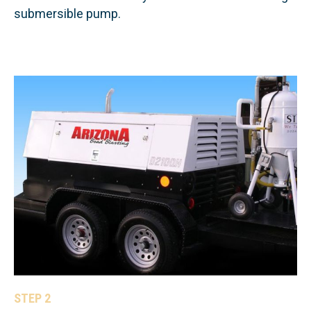
submersible pump.
STEP 2