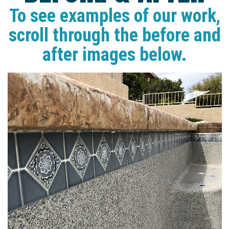
To see examples of our work,
scroll through the before and
after images below.