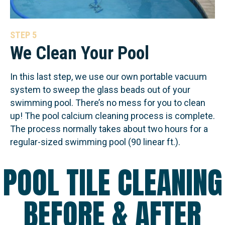
STEP 5
We Clean Your Pool
In this last step, we use our own portable vacuum
system to sweep the glass beads out of your
swimming pool. There’s no mess for you to clean
up! The pool calcium cleaning process is complete.
The process normally takes about two hours for a
regular-sized swimming pool (90 linear ft.).
POOL TILE CLEANING
BEFORE & AFTER