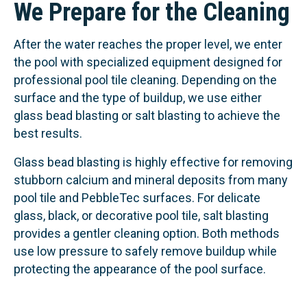
We Prepare for the Cleaning
After the water reaches the proper level, we enter
the pool with specialized equipment designed for
professional pool tile cleaning. Depending on the
surface and the type of buildup, we use either
glass bead blasting or salt blasting to achieve the
best results.
Glass bead blasting is highly effective for removing
stubborn calcium and mineral deposits from many
pool tile and PebbleTec surfaces. For delicate
glass, black, or decorative pool tile, salt blasting
provides a gentler cleaning option. Both methods
use low pressure to safely remove buildup while
protecting the appearance of the pool surface.