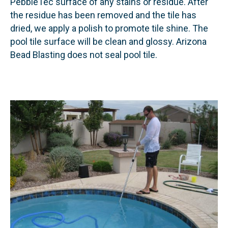
PebbleTec surface of any stains or residue. After
the residue has been removed and the tile has
dried, we apply a polish to promote tile shine. The
pool tile surface will be clean and glossy. Arizona
Bead Blasting does not seal pool tile.