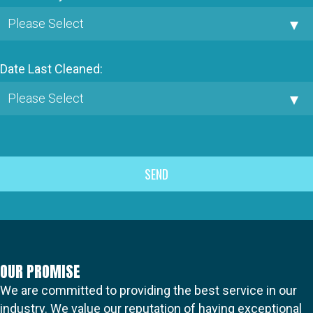
Date Last Cleaned:
OUR PROMISE
We are committed to providing the best service in our
industry. We value our reputation of having exceptional