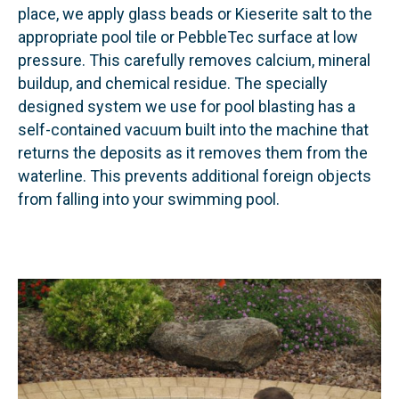
place, we apply glass beads or Kieserite salt to the
appropriate pool tile or PebbleTec surface at low
pressure. This carefully removes calcium, mineral
buildup, and chemical residue. The specially
designed system we use for pool blasting has a
self-contained vacuum built into the machine that
returns the deposits as it removes them from the
waterline. This prevents additional foreign objects
from falling into your swimming pool.