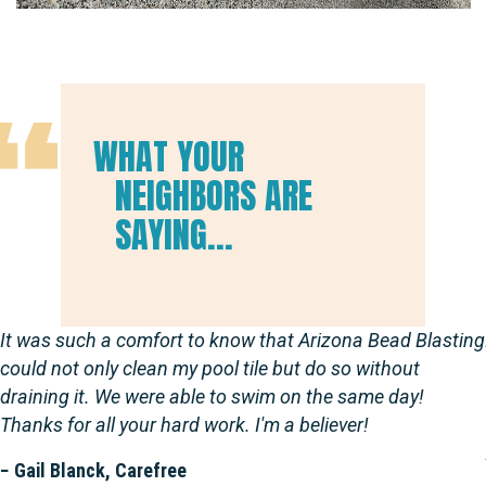
WHAT YOUR
NEIGHBORS ARE
SAYING...
It was such a comfort to know that Arizona Bead Blasting
could not only clean my pool tile but do so without
draining it. We were able to swim on the same day!
Thanks for all your hard work. I'm a believer!
− Gail Blanck, Carefree