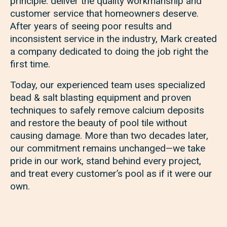
principle: deliver the quality workmanship and
customer service that homeowners deserve.
After years of seeing poor results and
inconsistent service in the industry, Mark created
a company dedicated to doing the job right the
first time.
Today, our experienced team uses specialized
bead & salt blasting equipment and proven
techniques to safely remove calcium deposits
and restore the beauty of pool tile without
causing damage. More than two decades later,
our commitment remains unchanged—we take
pride in our work, stand behind every project,
and treat every customer’s pool as if it were our
own.