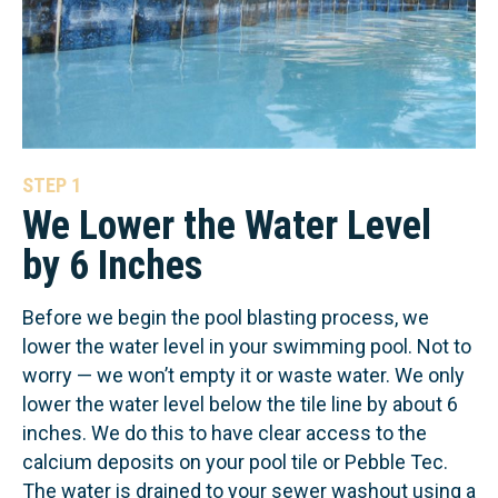
STEP 1
We Lower the Water Level
by 6 Inches
Before we begin the pool blasting process, we
lower the water level in your swimming pool. Not to
worry — we won’t empty it or waste water. We only
lower the water level below the tile line by about 6
inches. We do this to have clear access to the
calcium deposits on your pool tile or Pebble Tec.
The water is drained to your sewer washout using a