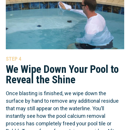
STEP 4
We Wipe Down Your Pool to
Reveal the Shine
Once blasting is finished, we wipe down the
surface by hand to remove any additional residue
that may still appear on the waterline. You’ll
instantly see how the pool calcium removal
process has completely freed your pool tile or