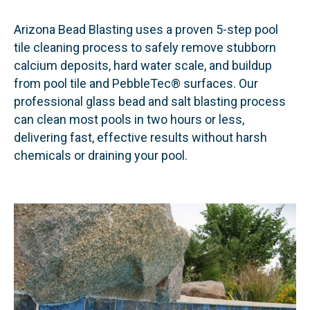
Arizona Bead Blasting uses a proven 5-step pool
tile cleaning process to safely remove stubborn
calcium deposits, hard water scale, and buildup
from pool tile and PebbleTec® surfaces. Our
professional glass bead and salt blasting process
can clean most pools in two hours or less,
delivering fast, effective results without harsh
chemicals or draining your pool.