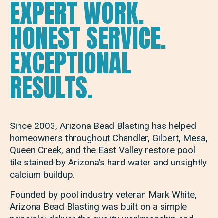
EXPERT WORK.
HONEST SERVICE.
EXCEPTIONAL
RESULTS.
Since 2003, Arizona Bead Blasting has helped
homeowners throughout Chandler, Gilbert, Mesa,
Queen Creek, and the East Valley restore pool
tile stained by Arizona’s hard water and unsightly
calcium buildup.
Founded by pool industry veteran Mark White,
Arizona Bead Blasting was built on a simple