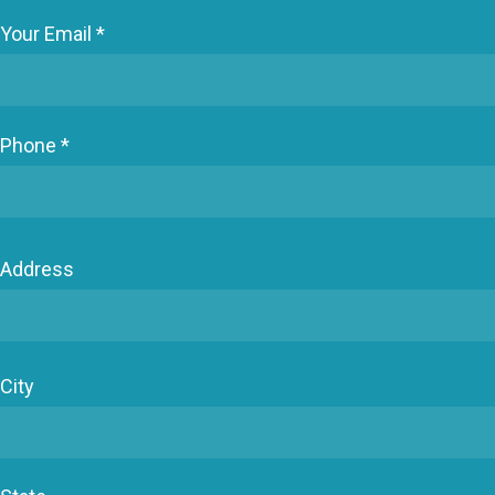
Your Email *
Phone *
Address
City