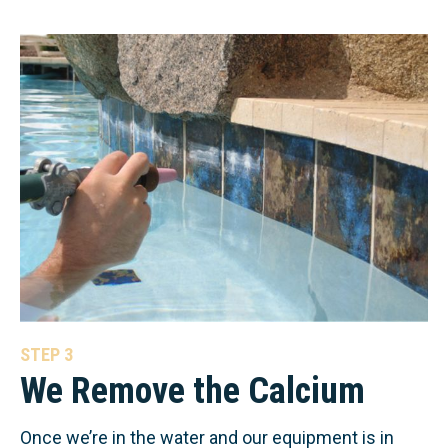
STEP 3
We Remove the Calcium
Once we’re in the water and our equipment is in