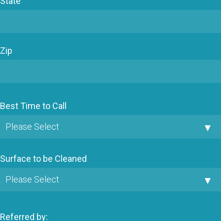
State
Zip
Best Time to Call
Surface to be Cleaned
Referred by: