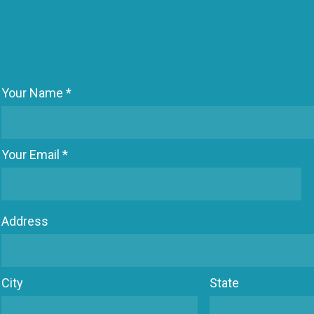
Your Name *
Your Email *
Address
City
State