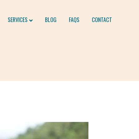
SERVICES
BLOG
FAQS
CONTACT