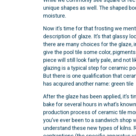
unique shapes as well. The shaped body 
moisture.
Now it’s time for that frosting we men
description of glaze. It’s that glassy l
there are many choices for the glaze, 
give the pool tile some color, pigments
piece will still look fairly pale, and no
glazing is a typical step for ceramic poo
But there is one qualification that cera
has acquired another name: green tile
After the glaze has been applied, it’s ti
bake for several hours in what’s known 
production process of ceramic tile more 
you’ve ever been to a sandwich shop wh
understand these new types of kilns. Rat
contraptions (the specific apparatus var