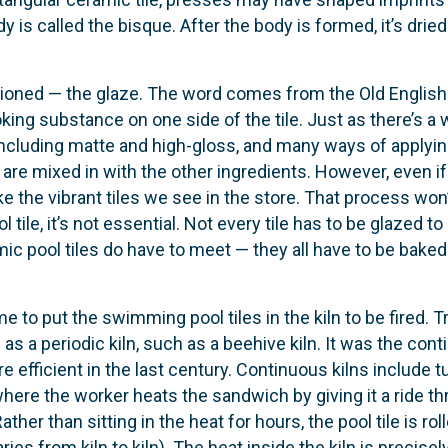
is called the bisque. After the body is formed, it’s dried 
tioned — the glaze. The word comes from the Old English 
ooking substance on one side of the tile. Just as there’s a 
including matte and high-gloss, and many ways of applying
 are mixed in with the other ingredients. However, even i
t like the vibrant tiles we see in the store. That process w
l tile, it’s not essential. Not every tile has to be glazed 
mic pool tiles do have to meet — they all have to be baked.
me to put the swimming pool tiles in the kiln to be fired. Tr
as a periodic kiln, such as a beehive kiln. It was the con
efficient in the last century. Continuous kilns include tun
ere the worker heats the sandwich by giving it a ride thro
her than sitting in the heat for hours, the pool ti­le is r
ies from kiln to kiln). The heat inside the kiln is precis