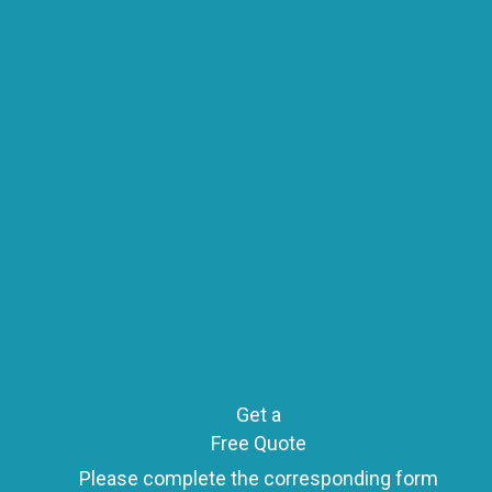
o
s
t
s
n
Get a
Free Quote
Please complete the corresponding form