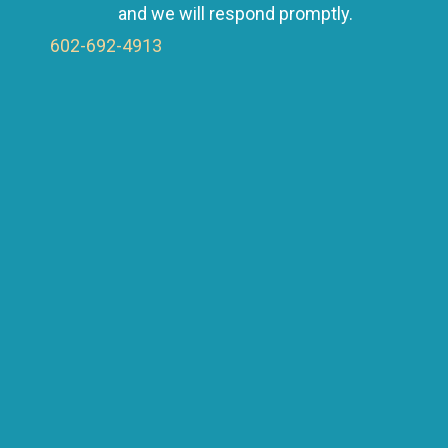
a
and we will respond promptly.
602-692-4913
v
i
g
a