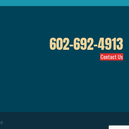
602-692-4913
Contact Us
ve