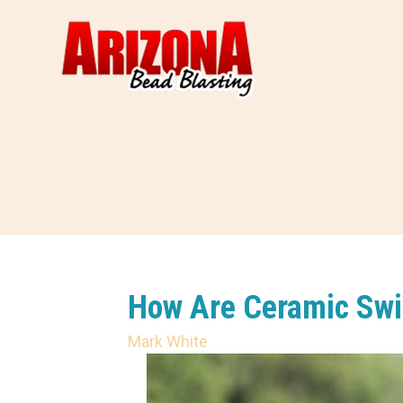
How Are Ceramic Swi
Mark White