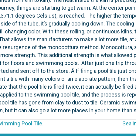
’s journey, things are starting to get warm. At the center 
,371.1 degrees Celsius), is reached. The higher the tempe
side of the tube, it’s gradually cooling down. The cooling 
ill changing color. With these rolling, or continuous kiln
 That allows the manufacturers to make a lot more tile, at
 resurgence of the monocottura method. Monocottura, an 
more strength. This additional strength is what allowed p
d for floors and swimmong pools. After just one trip throu
d and sent off to the store. Â If firing a pool tile just 
t a tile with many colors or an elaborate pattern, then that
e that the pool tile is fired twice, it can actually be fir
s applied to the swimming pool tile, and the process is re
 pool tile has gone from clay to dust to tile. Ceramic sw
t it can also go a lot more places in your home than s
imming Pool Tile.
Seali