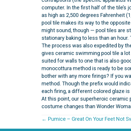
computer. In the first half of the tile
as high as 2,500 degrees Fahrenheit (1
pool tile makes its way to the opposite 
might sound, though — pool tiles are st
stationary baking to less than an hour.
The process was also expedited by the
gives ceramic swimming pool tile a lot 
suited for walls to one that is also goo
monocottura method is ready to be sorte
bother with any more firings? If you wan
method. Though the prefix would indicat
each firing, a different colored glaze i
At this point, our superheroic ceramic
costume changes than Wonder Woman, bu
P
← Pumice – Great On Your Feet Not Sw