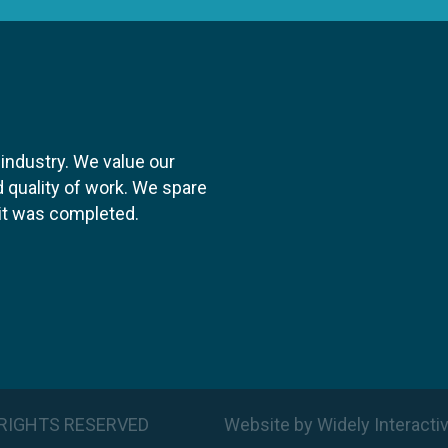
 industry. We value our
 quality of work. We spare
y it was completed.
LL RIGHTS RESERVED
Website
by
Widely Interacti