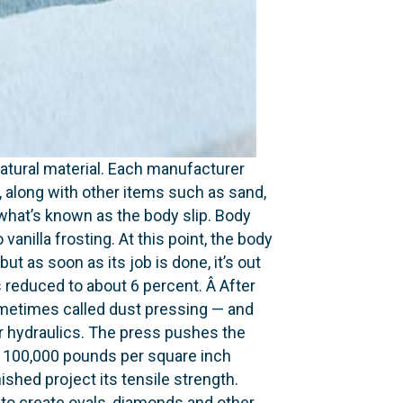
natural material. Ea­ch manufacturer
t, along with other items such as sand,
 what’s known as the body slip. Body
 vanilla frosting. At this point, the body
t as soon as its job is done, it’s out
s reduced to about 6 percent. Â After
 sometimes called dust pressing — and
 or hydraulics. The press pushes the
o 100,000 pounds per square inch
shed project its tensile strength.
to create ovals, diamonds and other