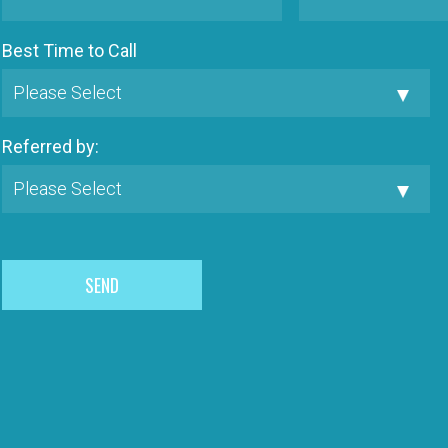
Best Time to Call
Referred by: