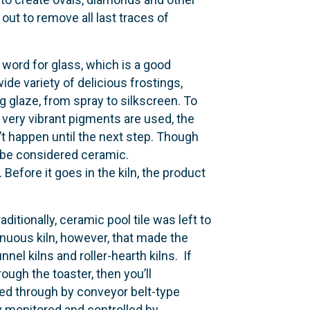
out to remove all last traces of
word for glass, which is a good
wide variety of delicious frostings,
 glaze, from spray to silkscreen. To
f very vibrant pigments are used, the
on’t happen until the next step. Though
to be considered ceramic.
 Before it goes in the kiln, the product
aditionally, ceramic pool tile was left to
tinuous kiln, however, that made the
nel kilns and roller-hearth kilns. If
ugh the toaster, then you’ll
olled through by conveyor belt-type
ely monitored and controlled by