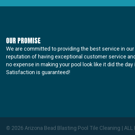
t
i
OUR PROMISE
o
We are committed to providing the best service in our
reputation of having exceptional customer service and
no expense in making your pool look like it did the da
n
Satisfaction is guaranteed!
© 2026 Arizona Bead Blasting Pool Tile Cleaning | A