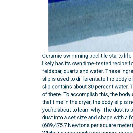
Ceramic swimming pool tile starts life 
likely has its own time-tested recipe fo
feldspar, quartz and water. These ingre
slip is used to differentiate the body of
slip contains about 30 percent water. T
of there. To accomplish this, the body 
that time in the dryer, the body slip i
you’re about to learn why. The dust is 
dust into a set size and shape with a
(689,475.7 Newtons per square meter) [
While we commonly see square or recta