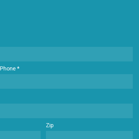
Phone *
Zip