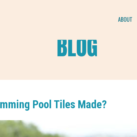
ABOUT
BLOG
mming Pool Tiles Made?