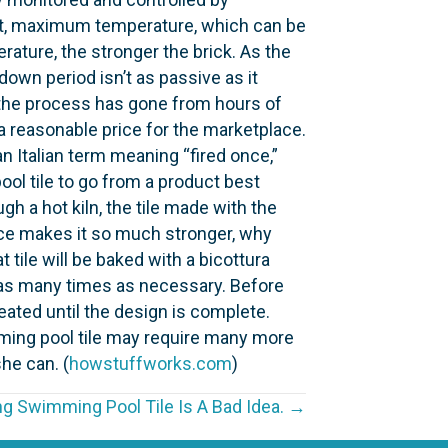
point, maximum temperature, which can be
rature, the stronger the brick. As the
down period isn’t as passive as it
s, the process has gone from hours of
 a reasonable price for the marketplace.
Italian term meaning “fired once,”
ool tile to go from a product best
gh a hot kiln, the tile made with the
once makes it so much stronger, why
 tile will be baked with a bicottura
ed as many times as necessary. Before
peated until the design is complete.
imming pool tile may require many more
he can. (
howstuffworks.com
)
ng Swimming Pool Tile Is A Bad Idea. →