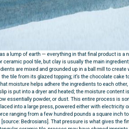
as a lump of earth — everything in that final product is a 
r ceramic pool tile, but clay is usually the main ingredien
dients are mixed and grounded up in a ball mill to create
 the tile from its glazed topping; it’s the chocolate cake to
hat moisture helps adhere the ingredients to each other, bu
slip is put into a dryer and heated; the moisture content i
s now essentially powder, or dust. This entire process is
placed into a large press, powered either with electricity
 force ranging from a few hundred pounds a square inch t
source: Bedrosians]. That pressure is what gives the fini
ngular ceramic tile, presses may have shaped imprints 