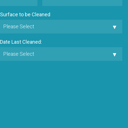
Surface to be Cleaned
Date Last Cleaned: