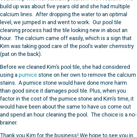
build up was about five years old and she had multiple
calcium lines. After dropping the water to an optimal
level, we jumped in and went to work. Our pool tile
cleaning process had the tile looking new in about an
hour. The calcium came off easily, which is a sign that
Kim was taking good care of the pool’s water chemistry
(pat on the back).
Before we cleaned Kim’s pool tile, she had considered
using a
pumice
stone on her own to remove the calcium
stains. A pumice stone would have done more harm
than good since it damages pool tile. Plus, when you
factor in the cost of the pumice stone and Kim’s time, it
would have been about the same to have us come out
and spend an hour cleaning the pool. The choice is a no-
brainer.
Thank you Kim for the business! We hope to see you in