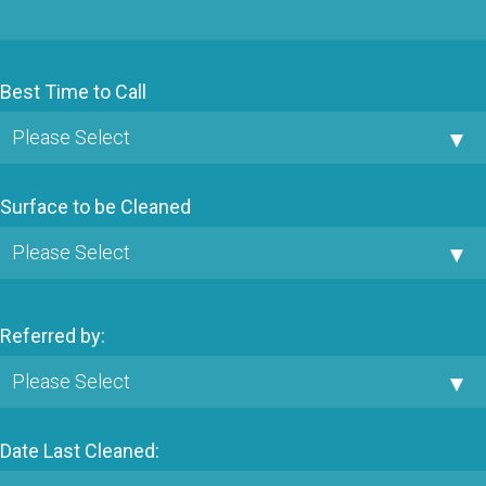
Best Time to Call
Surface to be Cleaned
Referred by:
Date Last Cleaned: