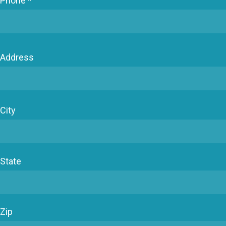
Phone *
Address
City
State
Zip