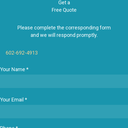
Get a
a
Free Quote
v
i
g
Please complete the corresponding form
a
and we will respond promptly.
t
i
602-692-4913
o
n
Your Name *
Your Email *