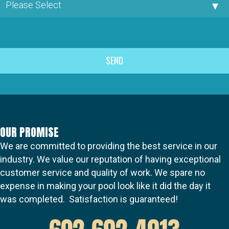
OUR PROMISE
We are committed to providing the best service in our
industry. We value our reputation of having exceptional
customer service and quality of work. We spare no
expense in making your pool look like it did the day it
was completed. Satisfaction is guaranteed!