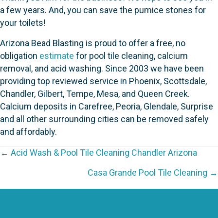
a few years. And, you can save the pumice stones for
your toilets!
Arizona Bead Blasting is proud to offer a free, no
obligation
estimate
for pool tile cleaning, calcium
removal, and acid washing. Since 2003 we have been
providing top reviewed service in Phoenix, Scottsdale,
Chandler, Gilbert, Tempe, Mesa, and Queen Creek.
Calcium deposits in Carefree, Peoria, Glendale, Surprise
and all other surrounding cities can be removed safely
and affordably.
P
← Acid Wash & Pool Tile Cleaning Chandler Arizona
o
Casa Grande Pool Tile Cleaning →
s
t
s
n