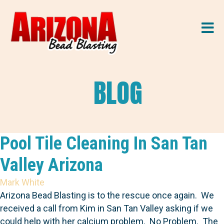
M
BLOG
Pool Tile Cleaning In San Tan
Valley Arizona
Mark White
Arizona Bead Blasting is to the rescue once again. We
received a call from Kim in San Tan Valley asking if we
could help with her calcium problem. No Problem. The