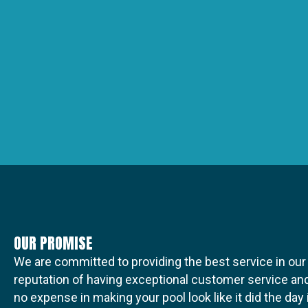
OUR PROMISE
We are committed to providing the best service in our
reputation of having exceptional customer service and
no expense in making your pool look like it did the da