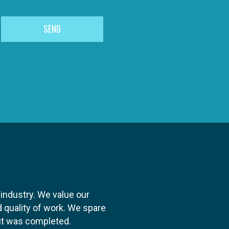
 industry. We value our
 quality of work. We spare
y it was completed.