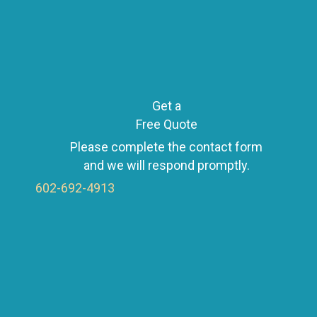
Get a
Free Quote
Please complete the contact form
and we will respond promptly.
602-692-4913