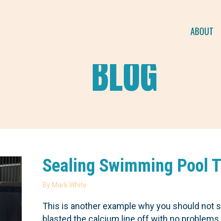
ABOUT
BLOG
Sealing Swimming Pool Ti
By
Mark White
This is another example why you should not s
blasted the calcium line off with no problem