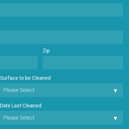
Zip
Surface to be Cleaned
Date Last Cleaned: