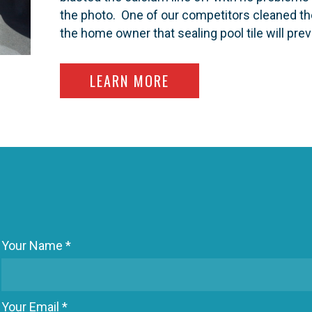
the photo. One of our competitors cleaned the
the home owner that sealing pool tile will pre
ABOUT SEALING SWIMM
LEARN MORE
Your Name *
Your Email *