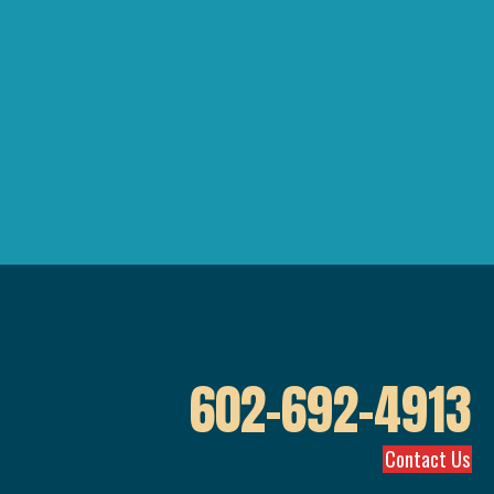
602-692-4913
Contact Us