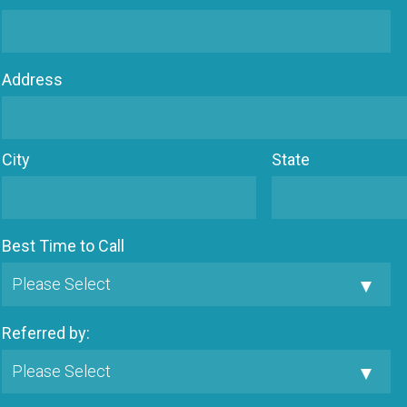
Address
City
State
Best Time to Call
Referred by: