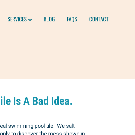
SERVICES
BLOG
FAQS
CONTACT
le Is A Bad Idea.
eal swimming pool tile. We salt
s only to discover the mess shown in