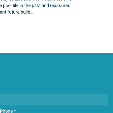
 pool tile in the past and reassured
vent future build…
ING POOL TILE IS A BAD IDEA.
Phone *