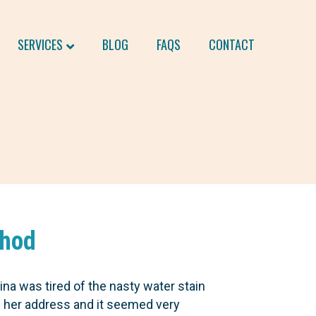
SERVICES
BLOG
FAQS
CONTACT
thod
ina was tired of the nasty water stain
e her address and it seemed very