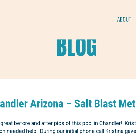
ABOUT
BLOG
handler Arizona – Salt Blast Me
reat before and after pics of this pool in Chandler! Krist
 needed help. During our initial phone call Kristina gav