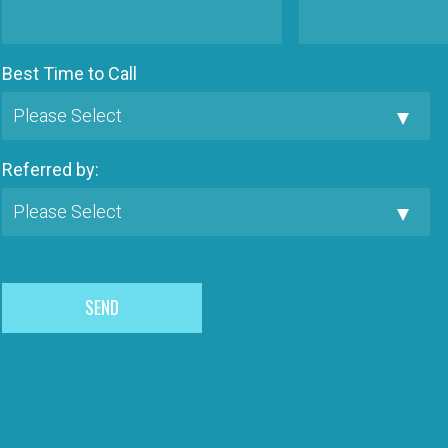
Best Time to Call
Referred by: