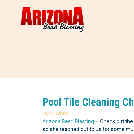
Pool Tile Cleaning C
Mark White
Arizona Bead Blasting
– Check out the g
so she reached out to us for some much