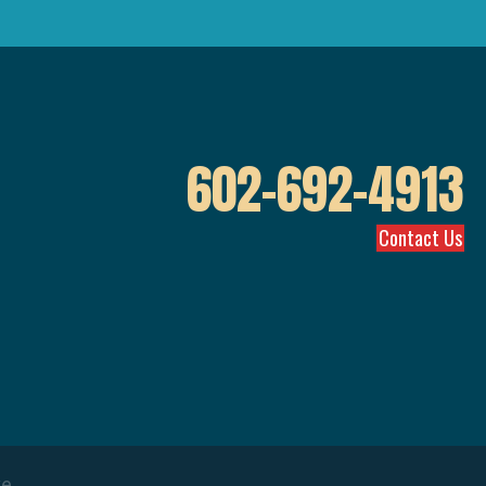
602-692-4913
Contact Us
ve