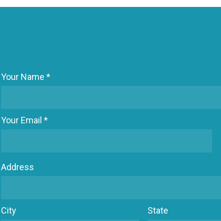
Your Name *
Your Email *
Address
City
State