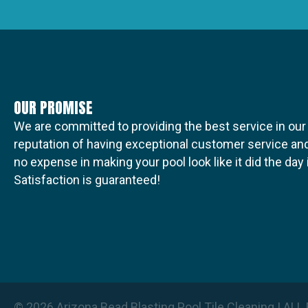
t
i
OUR PROMISE
o
We are committed to providing the best service in our
reputation of having exceptional customer service and
no expense in making your pool look like it did the da
n
Satisfaction is guaranteed!
© 2026 Arizona Bead Blasting Pool Tile Cleaning | A