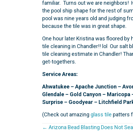
familiar. Turns out we are neighbors! 
the pool ship shape for the rest of su
pool was nine years old and judging fro
because the tile was in great shape.
One hour later Kristina was floored by
tile cleaning in Chandler!! lol Our salt 
tile cleaning estimate in Chandler! Th
get-togethers.
Service Areas:
Ahwatukee – Apache Junction – Avond
Glendale – Gold Canyon – Maricopa 
Surprise – Goodyear – Litchfield Par
(Check out amazing
glass tile
patters f
← Arizona Bead Blasting Does Not Seal