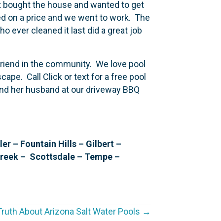
st bought the house and wanted to get
eed on a price and we went to work. The
o ever cleaned it last did a great job
 friend in the community. We love pool
cape. Call Click or text for a free pool
 and her husband at our driveway BBQ
 – Fountain Hills – Gilbert –
Creek – Scottsdale – Tempe –
ruth About Arizona Salt Water Pools →