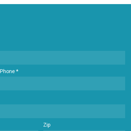
Phone *
Zip