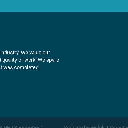
 industry. We value our
 quality of work. We spare
y it was completed.
LL RIGHTS RESERVED
Website
by
Widely Interacti