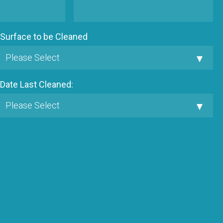
Surface to be Cleaned
Date Last Cleaned: