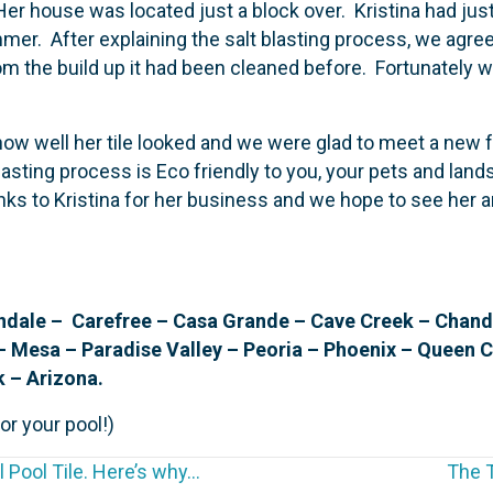
Her house was located just a block over. Kristina had ju
mmer. After explaining the salt blasting process, we agr
m the build up it had been cleaned before. Fortunately wh
 how well her tile looked and we were glad to meet a new
blasting process is Eco friendly to you, your pets and lands
anks to Kristina for her business and we hope to see her
ale – Carefree – Casa Grande – Cave Creek – Chandler
– Mesa – Paradise Valley – Peoria – Phoenix – Queen 
k – Arizona.
or your pool!)
 Pool Tile. Here’s why…
The T