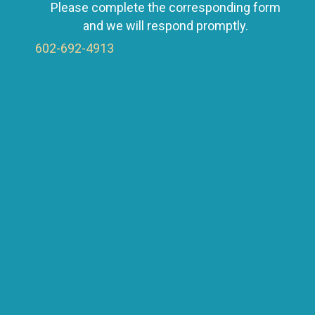
Please complete the corresponding form
a
and we will respond promptly.
602-692-4913
v
i
g
a