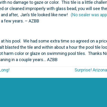
h no damage to gaze or color. This tile is a little challen
d or cleaned improperly with glass bead, you will see th
and after, Jan’s tile looked like new!
(No sealer was app
n a few years. – AZBB
 at his pool. We had some extra time so agreed on a pri
t blasted the tile and within about a hour the pool tile loo
not harm color or glaze on swimming pool tiles. Thanks 
eaning in a couple years… AZBB
Long!
Surprise! Arizona