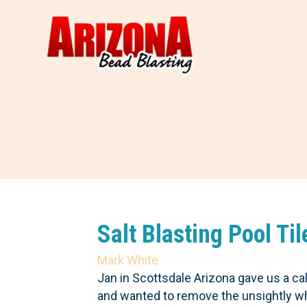
Salt Blasting Pool Ti
Mark White
Jan in Scottsdale Arizona gave us a c
and wanted to remove the unsightly whit