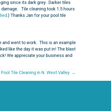
ging since its dark grey. Darker tiles
e damage. Tile cleaning took 1.5 hours
lied
.) Thanks Jan for your pool tile
ce and went to work. This is an example
ked like the day it was put in! The blast
Nick! We appreciate your business and
 Pool Tile Cleaning in N. West Valley. →