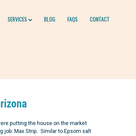
SERVICES
BLOG
FAQS
CONTACT
Arizona
were putting the house on the market
g job: Max Strip. Similar to Epsom salt