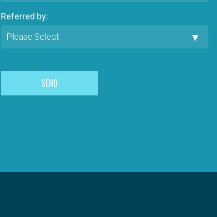
Referred by: