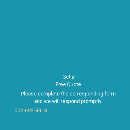
s
t
s
n
Get a
Free Quote
Please complete the corresponding form
a
and we will respond promptly.
602-692-4913