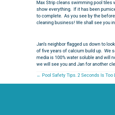
Max Strip cleans swimming pool tiles wit
show everything. If it has been pumice
to complete. As you see by the before 
cleaning business! We shall see you i
Jan’s neighbor flagged us down to look
of five years of calcium build up. We sal
media is 100% water soluble and will 
we will see you and Jan for another cl
P
← Pool Safety Tips. 2 Seconds Is Too 
o