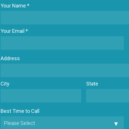
Your Name *
Your Email *
Address
City
State
Best Time to Call