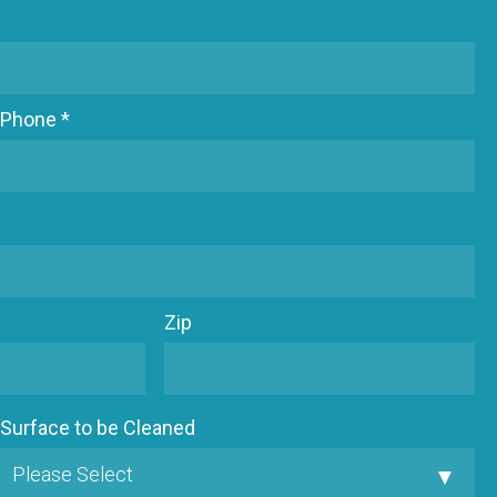
Phone *
Zip
Surface to be Cleaned