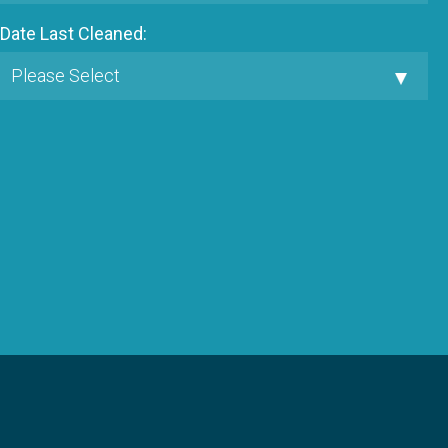
Date Last Cleaned: