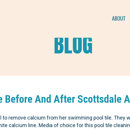
ABOUT
BLOG
le Before And After Scottsdale 
all to remove calcium from her swimming pool tile. They 
e calcium line. Media of choice for this pool tile cleanin